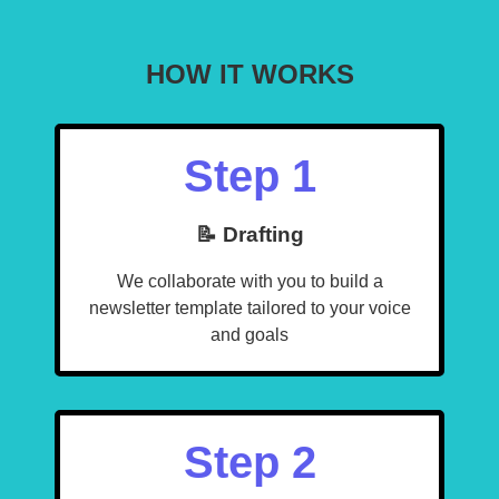
HOW IT WORKS
Step 1
📝 Drafting
We collaborate with you to build a
newsletter template tailored to your voice
and goals
Step 2