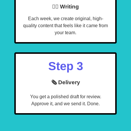
🧙‍♂️ Writing
Each week, we create original, high-
quality content that feels like it came from
your team.
Step 3
🗞️ Delivery
You get a polished draft for review.
Approve it, and we send it. Done.