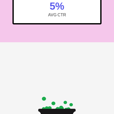
5%
AVG CTR