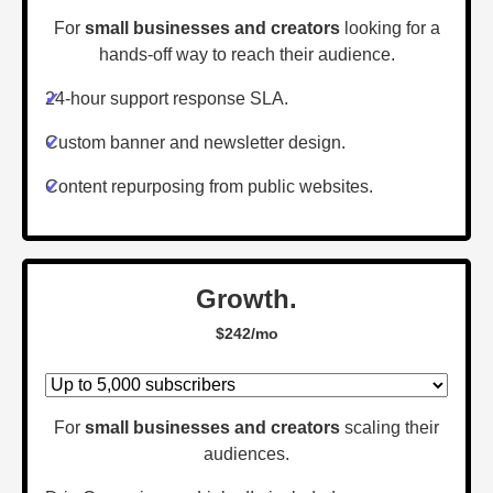
For
small businesses and creators
looking for a
hands-off way to reach their audience.
✔
24-hour support response SLA.
✔
Custom banner and newsletter design.
✔
Content repurposing from public websites.
Growth.
$242/mo
For
small businesses and creators
scaling their
audiences.