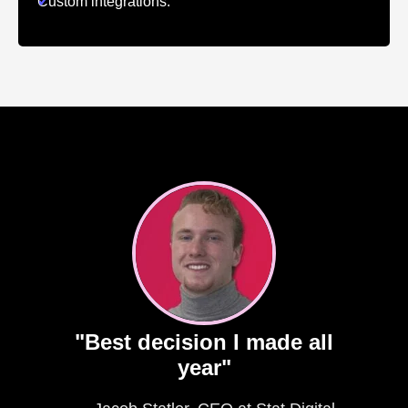
✔
Custom integrations.
"Best decision I made all
year"