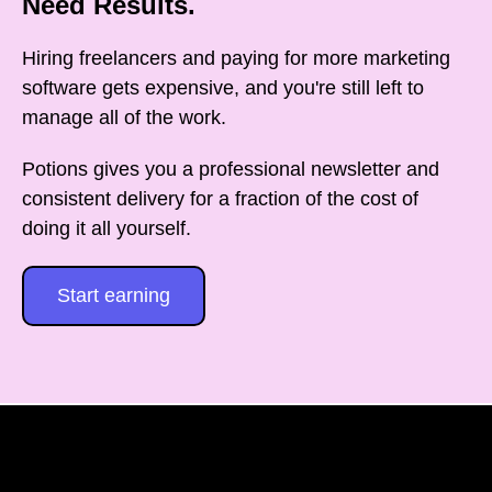
Need Results.
Hiring freelancers and paying for more marketing
software gets expensive, and you're still left to
manage all of the work.
Potions gives you a professional newsletter and
consistent delivery for a fraction of the cost of
doing it all yourself.
Start earning