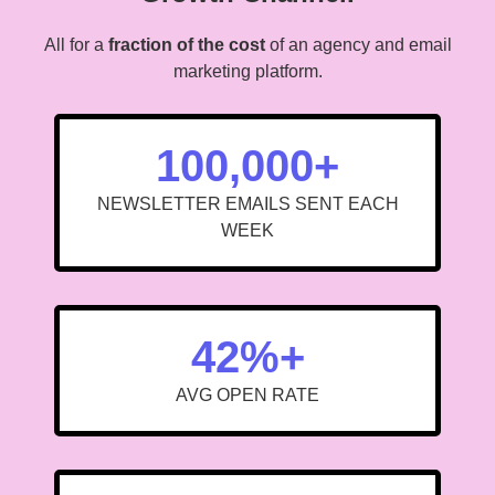
All for a
fraction of the cost
of an agency and email
marketing platform.
100,000+
NEWSLETTER EMAILS SENT EACH
WEEK
42%+
AVG OPEN RATE