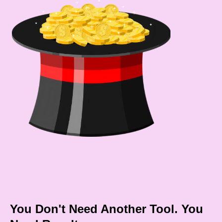
You Don't Need Another Tool. You