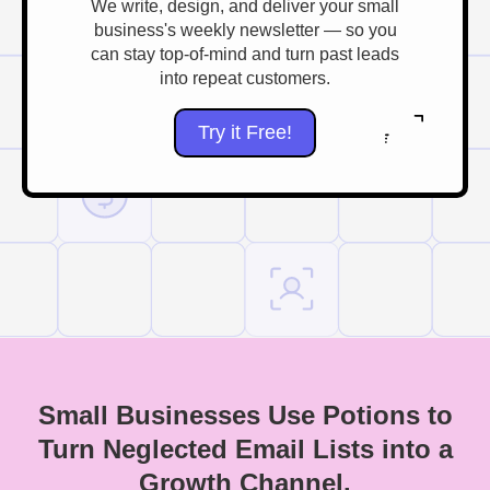
We write, design, and deliver your small
business's weekly newsletter — so you
can stay top-of-mind and turn past leads
into repeat customers.
Try it Free!
Small Businesses Use Potions to
Turn Neglected Email Lists into a
Growth Channel.