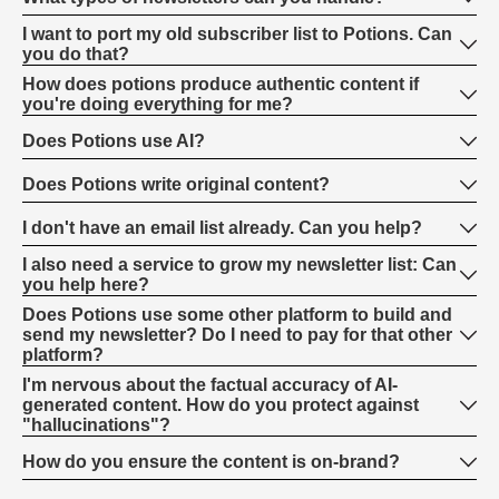
I want to port my old subscriber list to Potions. Can
you do that?
How does potions produce authentic content if
you're doing everything for me?
Does Potions use AI?
Does Potions write original content?
I don't have an email list already. Can you help?
I also need a service to grow my newsletter list: Can
you help here?
Does Potions use some other platform to build and
send my newsletter? Do I need to pay for that other
platform?
I'm nervous about the factual accuracy of AI-
generated content. How do you protect against
"hallucinations"?
How do you ensure the content is on-brand?