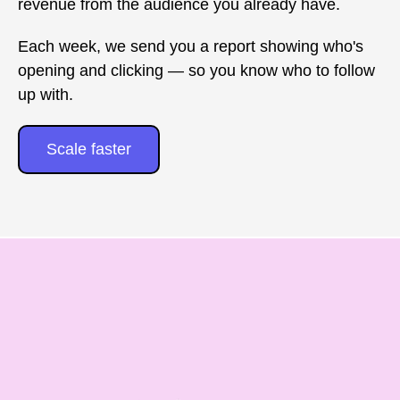
revenue from the audience you already have.
Each week, we send you a report showing who's
opening and clicking — so you know who to follow
up with.
Scale faster