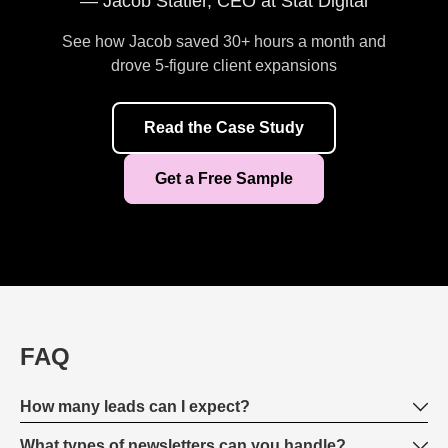
— Jacob Statler, CEO at Stat Digital
See how Jacob saved 30+ hours a month and
drove 5-figure client expansions
Read the Case Study
Get a Free Sample
FAQ
How many leads can I expect?
What types of newsletters can you handle?