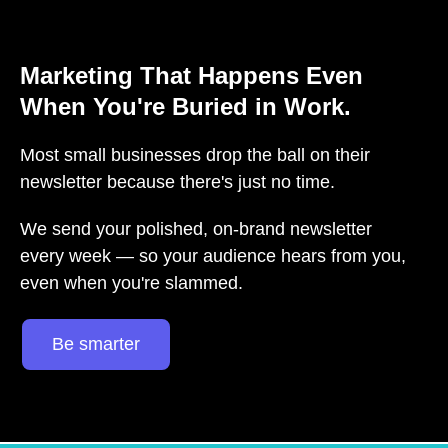
Marketing That Happens Even
When You're Buried in Work.
Most small businesses drop the ball on their
newsletter because there's just no time.
We send your polished, on-brand newsletter
every week — so your audience hears from you,
even when you're slammed.
Be smarter