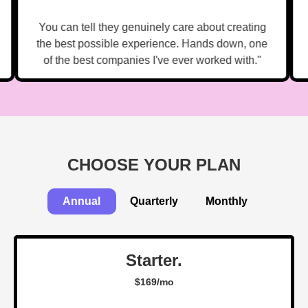
You can tell they genuinely care about creating
the best possible experience. Hands down, one
of the best companies I've ever worked with."
CHOOSE YOUR PLAN
Annual
Quarterly
Monthly
Starter.
$169/mo