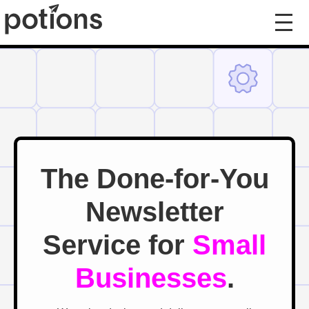
The Done-for-You
Newsletter
Service for
Small
Businesses
.