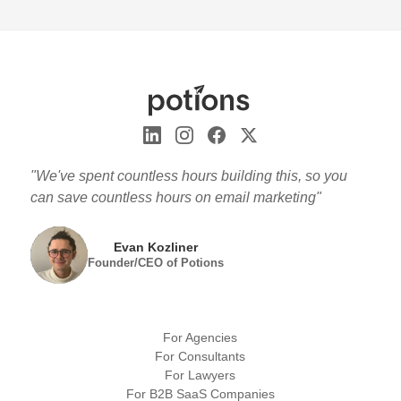
"We've spent countless hours building this, so you
can save countless hours on email marketing"
Evan Kozliner
Founder/CEO of Potions
For Agencies
For Consultants
For Lawyers
For B2B SaaS Companies