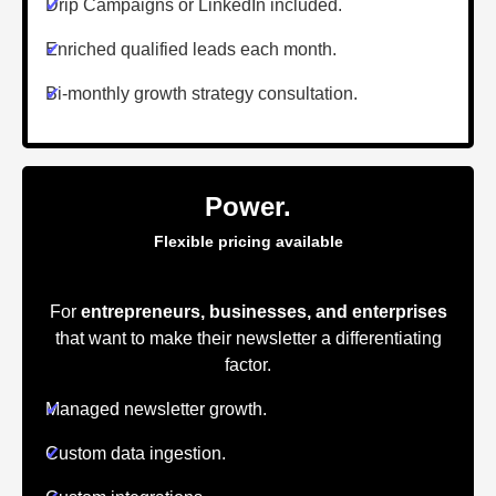
✔
Drip Campaigns or LinkedIn included.
✔
Enriched qualified leads each month.
✔
Bi-monthly growth strategy consultation.
Power.
Flexible pricing available
For
entrepreneurs, businesses, and enterprises
that want to make their newsletter a differentiating
factor.
✔
Managed newsletter growth.
✔
Custom data ingestion.