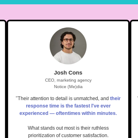
Josh Cons
CEO, marketing agency
Notice (Me)dia
e.
"Their attention to detail is unmatched, and
their
response time is the fastest I've ever
experienced — oftentimes within minutes.
What stands out most is their ruthless
prioritization of customer satisfaction.