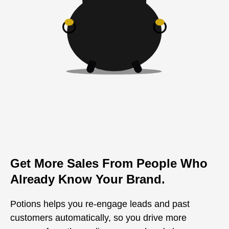
Get More Sales From People Who
Already Know Your Brand.
Potions helps you re-engage leads and past
customers automatically, so you drive more