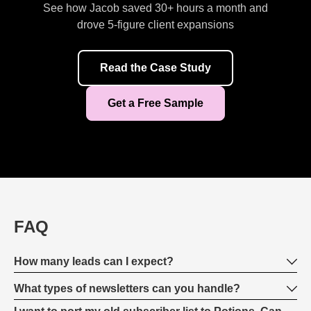
See how Jacob saved 30+ hours a month and
drove 5-figure client expansions
Read the Case Study
Get a Free Sample
FAQ
How many leads can I expect?
What types of newsletters can you handle?