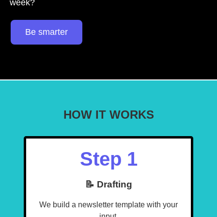
week?
Be smarter
HOW IT WORKS
Step 1
📝 Drafting
We build a newsletter template with your
input.