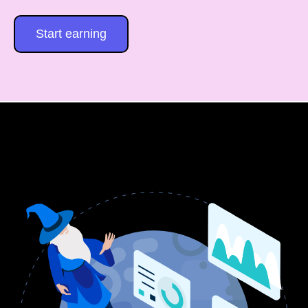
Start earning