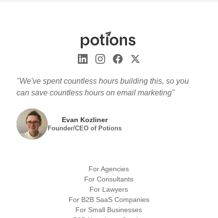
"We've spent countless hours building this, so you
can save countless hours on email marketing"
Evan Kozliner
Founder/CEO of Potions
For Agencies
For Consultants
For Lawyers
For B2B SaaS Companies
For Small Businesses