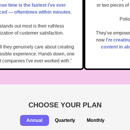
onse time is the fastest I've ever
or two pieces 
enced — oftentimes within minutes.
Po
t stands out most is their ruthless
oritization of customer satisfaction.
They've empow
now
I'm creat
tell they genuinely care about creating
content in
 possible experience. Hands down, one
best companies I've ever worked with."
CHOOSE YOUR PLAN
Annual
Quarterly
Monthly