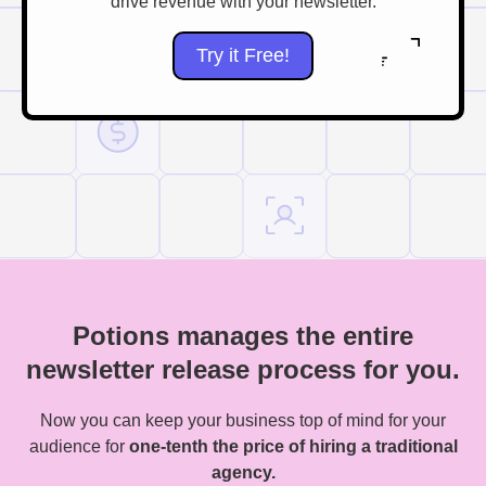
drive revenue with your newsletter.
Try it Free!
Potions manages the entire
newsletter release process for you.
Now you can keep your business top of mind for your
audience for
one-tenth the price of hiring a traditional
agency.