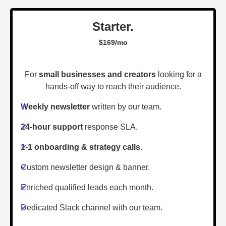
Starter.
$169/mo
For
small businesses and creators
looking for a
hands-off way to reach their audience.
✔
Weekly newsletter
written by our team.
✔
24-hour support
response SLA.
✔
1-1 onboarding & strategy calls.
✔
Custom newsletter design & banner.
✔
Enriched qualified leads each month.
✔
Dedicated Slack channel with our team.