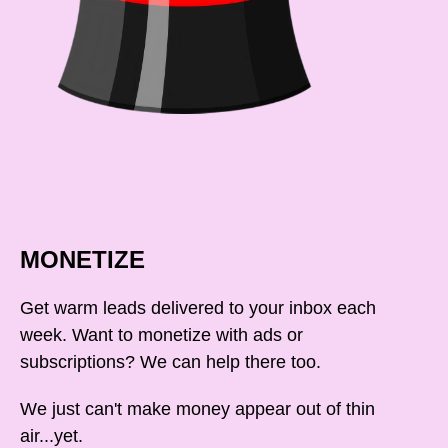
MONETIZE
Get warm leads delivered to your inbox each
week. Want to monetize with ads or
subscriptions? We can help there too.
We just can't make money appear out of thin
air...yet.