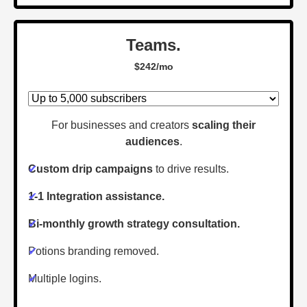
Teams.
$242/mo
For businesses and creators
scaling their
audiences
.
✔
Custom drip campaigns
to drive results.
✔
1-1 Integration assistance.
✔
Bi-monthly growth strategy consultation.
✔
Potions branding removed.
✔
Multiple logins.