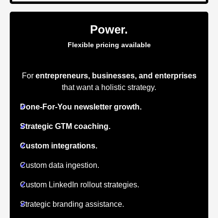
Power.
Flexible pricing available
For
entrepreneurs, businesses, and enterprises
that want a holistic strategy.
✔
Done-For-You newsletter growth.
✔
Strategic GTM coaching.
✔
Custom integrations.
✔
Custom data ingestion.
✔
Custom LinkedIn rollout strategies.
✔
Strategic branding assistance.