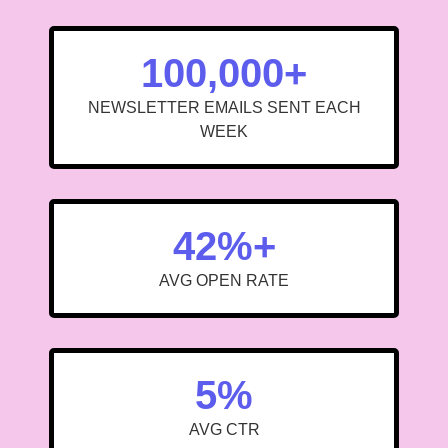
100,000+
NEWSLETTER EMAILS SENT EACH
WEEK
42%+
AVG OPEN RATE
5%
AVG CTR