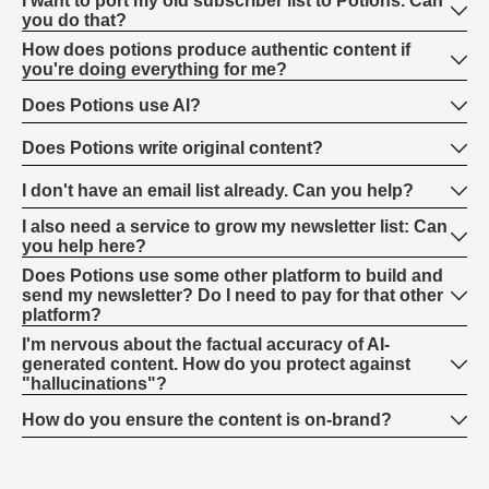
I want to port my old subscriber list to Potions. Can
you do that?
How does potions produce authentic content if
you're doing everything for me?
Does Potions use AI?
Does Potions write original content?
I don't have an email list already. Can you help?
I also need a service to grow my newsletter list: Can
you help here?
Does Potions use some other platform to build and
send my newsletter? Do I need to pay for that other
platform?
I'm nervous about the factual accuracy of AI-
generated content. How do you protect against
"hallucinations"?
How do you ensure the content is on-brand?