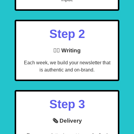
Step 2
🧙‍♂️ Writing
Each week, we build your newsletter that
is authentic and on-brand.
Step 3
🗞️ Delivery