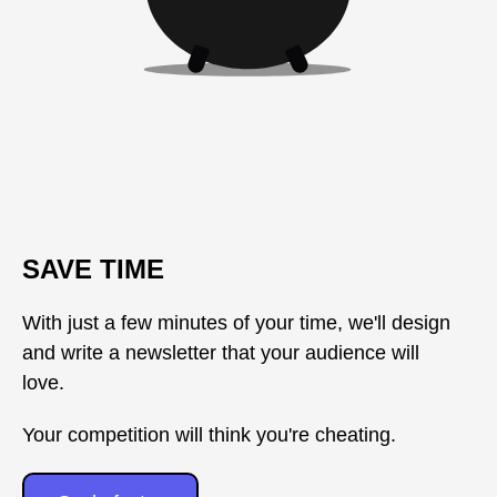
SAVE TIME
With just a few minutes of your time, we'll design
and write a newsletter that your audience will
love.
Your competition will think you're cheating.