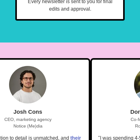
Every newsletter is sent to you for final
edits and approval.
Josh Cons
D
CEO, marketing agency
Co
Notice (Me)dia
tention to detail is unmatched, and
their
"I was spending 