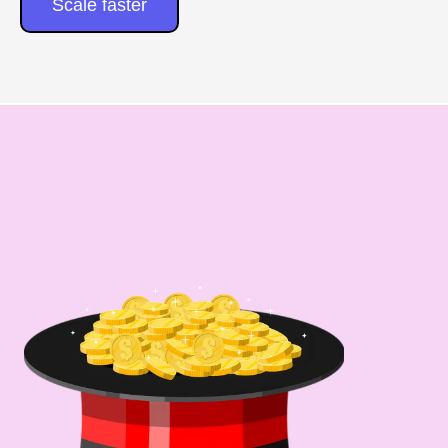
Scale faster