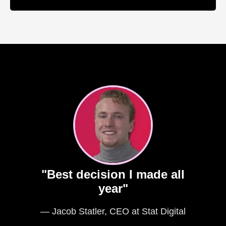
"Best decision I made all
year"
— Jacob Statler, CEO at Stat Digital