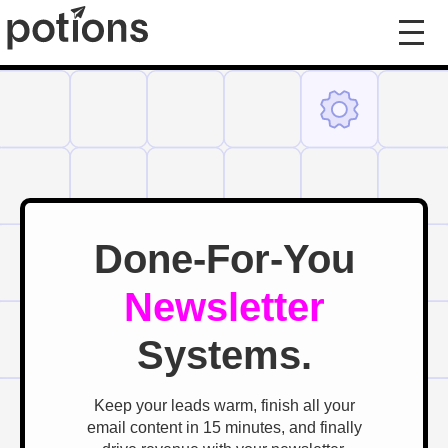
Done-For-You
Newsletter
Systems.
Keep your leads warm, finish all your
email content in 15 minutes, and finally