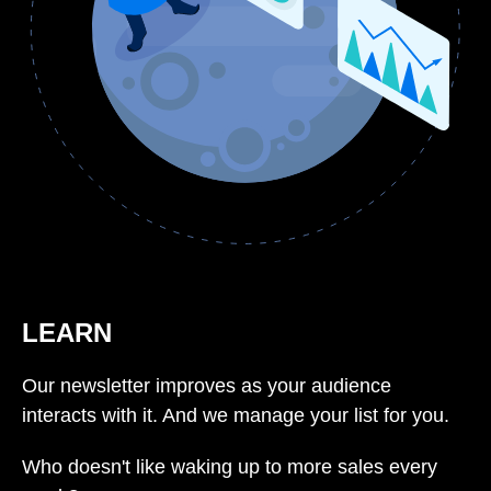
LEARN
Our newsletter improves as your audience
interacts with it. And we manage your list for you.
Who doesn't like waking up to more sales every