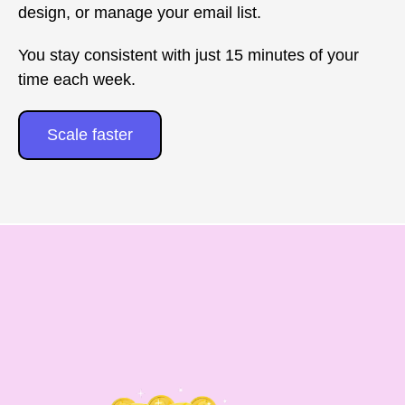
design, or manage your email list.
You stay consistent with just 15 minutes of your
time each week.
Scale faster