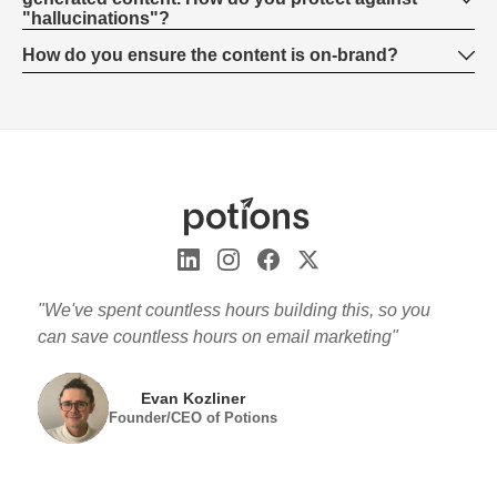
"hallucinations"?
How do you ensure the content is on-brand?
"We've spent countless hours building this, so you
can save countless hours on email marketing"
Evan Kozliner
Founder/CEO of Potions