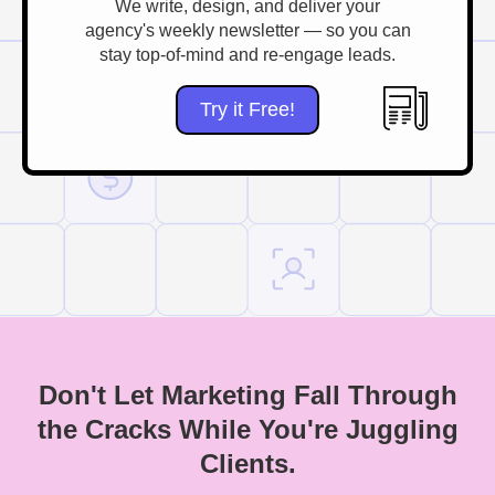
We write, design, and deliver your
agency's weekly newsletter — so you can
stay top-of-mind and re-engage leads.
Try it Free!
Don't Let Marketing Fall Through
the Cracks While You're Juggling
Clients.