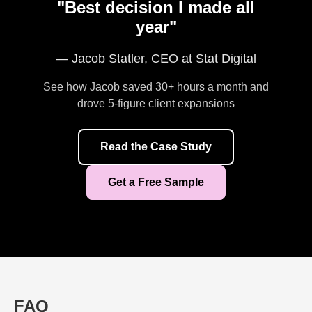
"Best decision I made all
year"
— Jacob Statler, CEO at Stat Digital
See how Jacob saved 30+ hours a month and
drove 5-figure client expansions
Read the Case Study
Get a Free Sample
FAQ