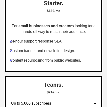
Starter.
$169/mo
For
small businesses and creators
looking for a
hands-off way to reach their audience.
✔
24-hour support response SLA.
✔
Custom banner and newsletter design.
✔
Content repurposing from public websites.
Teams.
$242/mo