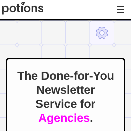
The Done-for-You
Newsletter
Service for
Agencies
.