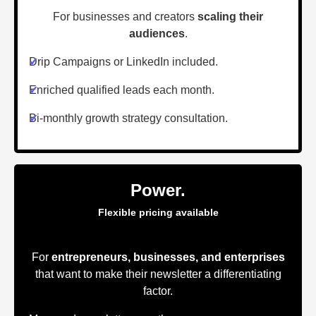
For businesses and creators
scaling their
audiences
.
✔
Drip Campaigns or LinkedIn included.
✔
Enriched qualified leads each month.
✔
Bi-monthly growth strategy consultation.
Power.
Flexible pricing available
For
entrepreneurs, businesses, and enterprises
that want to make their newsletter a differentiating
factor.