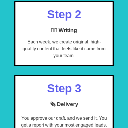
Step 2
🧙‍♂️ Writing
Each week, we create original, high-
quality content that feels like it came from
your team.
Step 3
🗞️ Delivery
You approve our draft, and we send it. You
get a report with your most engaged leads.