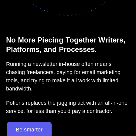
No More Piecing Together Writers,
Platforms, and Processes.
Running a newsletter in-house often means
chasing freelancers, paying for email marketing
tools, and trying to make it all work with limited
bandwidth.
Potions replaces the juggling act with an all-in-one
service, for less than you'd pay a contractor.
Be smarter