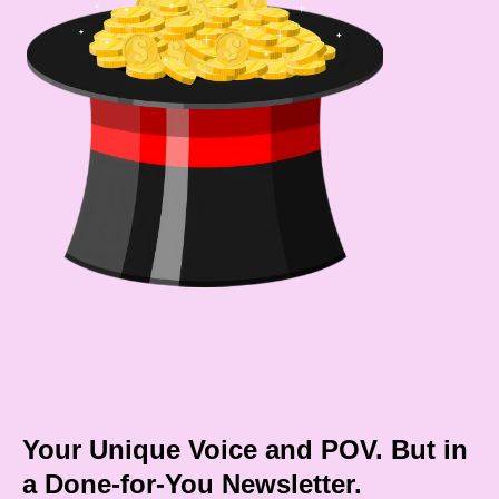
Your Unique Voice and POV. But in
a Done-for-You Newsletter.