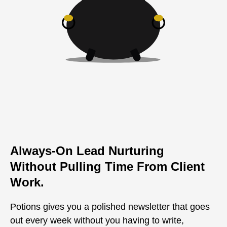
Always-On Lead Nurturing
Without Pulling Time From Client
Work.
Potions gives you a polished newsletter that goes
out every week without you having to write,