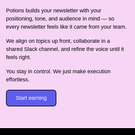
Potions builds your newsletter with your
positioning, tone, and audience in mind — so
every newsletter feels like it came from your team.
We align on topics up front, collaborate in a
shared Slack channel, and refine the voice until it
feels right.
You stay in control. We just make execution
effortless.
Start earning