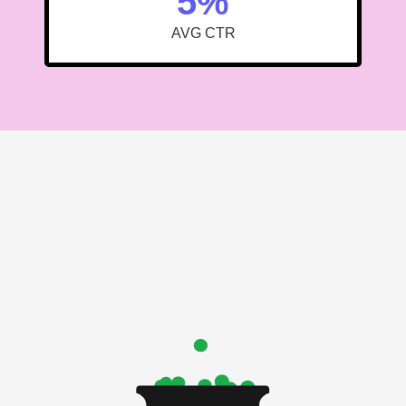
5%
AVG CTR