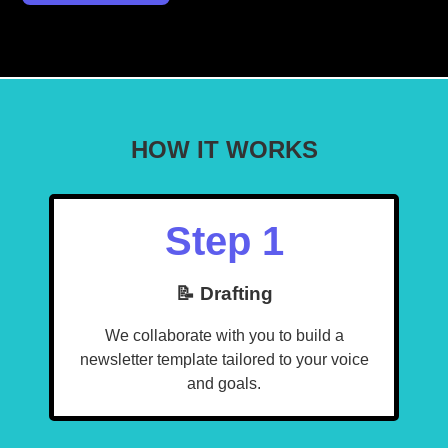
HOW IT WORKS
Step 1
📝 Drafting
We collaborate with you to build a
newsletter template tailored to your voice
and goals.