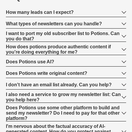
How many leads can I expect?
What types of newsletters can you handle?
I want to port my old subscriber list to Potions. Can
you do that?
How does potions produce authentic content if
you're doing everything for me?
Does Potions use AI?
Does Potions write original content?
I don't have an email list already. Can you help?
I also need a service to grow my newsletter list: Can
you help here?
Does Potions use some other platform to build and
send my newsletter? Do I need to pay for that other
platform?
I'm nervous about the factual accuracy of AI-
generated content. How do you protect against