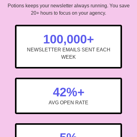
Potions keeps your newsletter always running. You save
20+ hours to focus on your agency.
100,000+
NEWSLETTER EMAILS SENT EACH
WEEK
42%+
AVG OPEN RATE