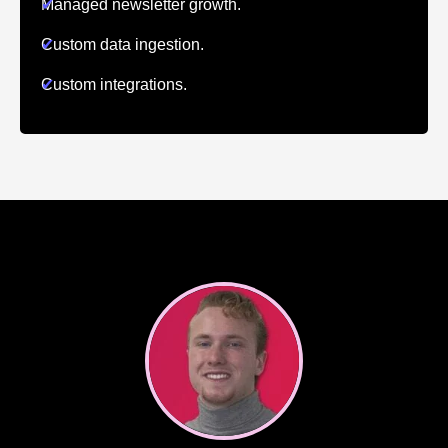
✔
Managed newsletter growth.
✔
Custom data ingestion.
✔
Custom integrations.