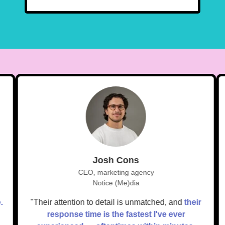
Josh Cons
CEO, marketing agency
Notice (Me)dia
ue.
"Their attention to detail is unmatched, and
their
response time is the fastest I've ever