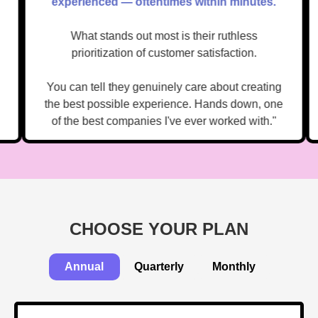
."
experienced — oftentimes within minutes.
What stands out most is their ruthless
prioritization of customer satisfaction.
You can tell they genuinely care about creating
the best possible experience. Hands down, one
of the best companies I've ever worked with."
CHOOSE YOUR PLAN
Annual
Quarterly
Monthly